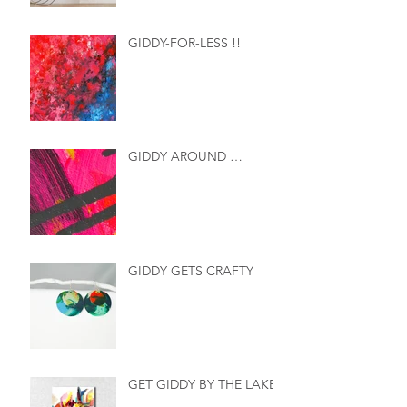
GIDDY-FOR-LESS !!
GIDDY AROUND …
GIDDY GETS CRAFTY
GET GIDDY BY THE LAKE