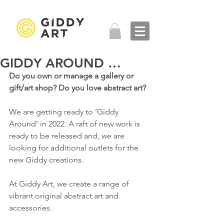
GIDDY AROUND …
Do you own or manage a gallery or 
gift/art shop? Do you love abstract art?
We are getting ready to ‘Giddy 
Around’ in 2022. A raft of new work is 
ready to be released and, we are 
looking for additional outlets for the 
new Giddy creations. 
At Giddy Art, we create a range of 
vibrant original abstract art and 
accessories. 