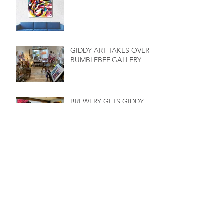
GIDDY ART TAKES OVER
BUMBLEBEE GALLERY
BREWERY GETS GIDDY
LOCAL ARTIST RECEIVES
A MILLION
GIDDY EXHIBITIONS