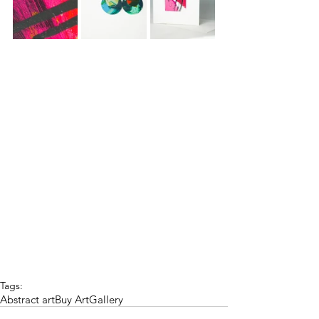
Tags:
Abstract art
Buy Art
Gallery