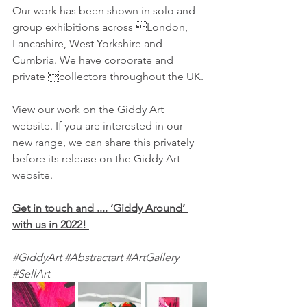
Our work has been shown in solo and 
group exhibitions across London, 
Lancashire, West Yorkshire and 
Cumbria. We have corporate and 
private collectors throughout the UK.
View our work on the Giddy Art 
website. If you are interested in our 
new range, we can share this privately 
before its release on the Giddy Art 
website. 
Get in touch and .... ‘Giddy Around’ 
with us in 2022!
#GiddyArt
#Abstractart
#ArtGallery
#SellArt