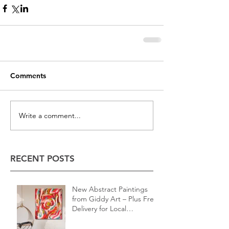
Comments
Write a comment...
RECENT POSTS
New Abstract Paintings
from Giddy Art – Plus Free
Delivery for Local
Customers!