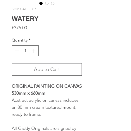
SKU: GALEFL07
WATERY
Price
£375.00
Quantity
*
Add to Cart
ORIGINAL PAINTING ON CANVAS
530mm x 660mm
Abstract acrylic on canvas includes
an 80 mm cream textured mount,
ready to frame.
All Giddy Originals are signed by