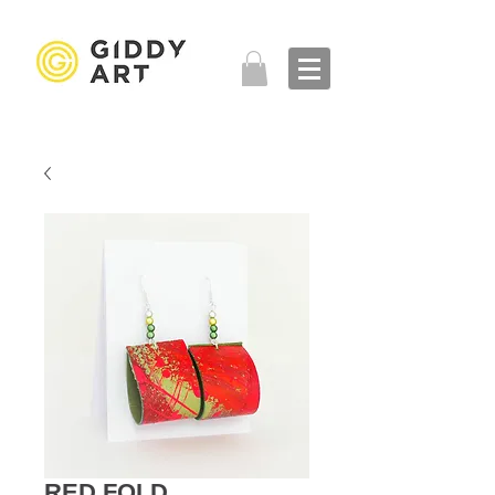
RED FOLD