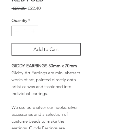
Regular
Sale
 £28.00 
£22.40
Price
Price
Quantity
*
Add to Cart
GIDDY EARRINGS 30mm x 70mm
Giddy Art Earrings are mini abstract
works of art, painted directly onto
artist canvas and fashioned into
individual earrings.
We use pure silver ear hooks, silver
accessories and a selection of
costume beads to make the
earrings. Giddy Earrings are