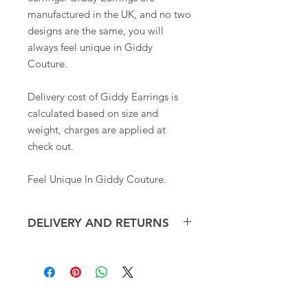
manufactured in the UK, and no two
designs are the same, you will
always feel unique in Giddy
Couture.
Delivery cost of Giddy Earrings is
calculated based on size and
weight, charges are applied at
check out.
Feel Unique In Giddy Couture.
DELIVERY AND RETURNS
Giddy Earrings are dispatched within
3-5 working days and posted via Royal
Mail. Overseas shipping may take up
to 10 days.
CONTACT
RETURNS