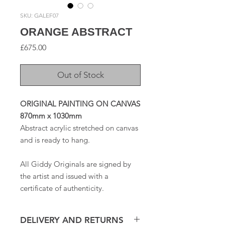
SKU: GALEF07
ORANGE ABSTRACT
Price
£675.00
Out of Stock
ORIGINAL PAINTING ON CANVAS
870mm x 1030mm
Abstract acrylic stretched on canvas
and is ready to hang.
All Giddy Originals are signed by
the artist and issued with a
certificate of authenticity.
DELIVERY AND RETURNS