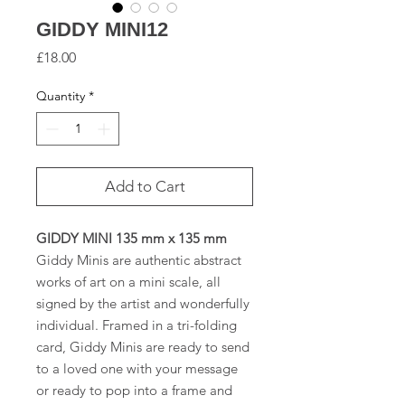
GIDDY MINI12
Price
£18.00
Quantity
*
Add to Cart
GIDDY MINI 135 mm x 135 mm
Giddy Minis are authentic abstract
works of art on a mini scale, all
signed by the artist and wonderfully
individual. Framed in a tri-folding
card, Giddy Minis are ready to send
to a loved one with your message
or ready to pop into a frame and