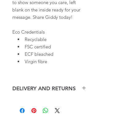
to show someone you care, left
blank on the inside ready for your
message. Share Giddy today!
Eco Credentials
• Recyclable
• FSC certified
• ECF bleached
• Virgin fibre
DELIVERY AND RETURNS
We offer free delivery, within the UK,
on small orders of our Art
Cards*. Overseas shipping cost will
be calculated at checkout.
CONTACT
ART CARDS