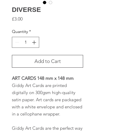
DIVERSE
Price
£3.00
Quantity
*
Add to Cart
ART CARDS 148 mm x 148 mm
Giddy Art Cards are printed
digitally on 300gsm high-quality
satin paper. Art cards are packaged
with a white envelope and enclosed
in a cellophane wrapper.
Giddy Art Cards are the perfect way