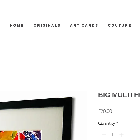
HOME
ORIGINALS
ART CARDS
COUTURE
BIG MULTI 
Price
£20.00
Quantity
*