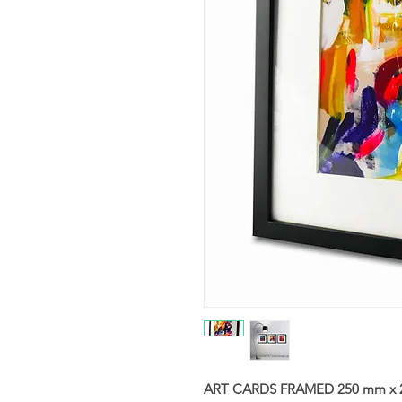
ART CARDS FRAMED 250 mm x 