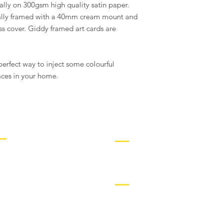
ally on 300gsm high quality satin paper.
of damaged artworks w
damages within 24 ho
nally framed with a 40mm cream mount and
*for wholesale order
s cover. Giddy framed art cards are
erfect way to inject some colourful
aces in your home.
ORE INFO
CONTACT
IFT CARDS
hello@giddyart.co.uk
IO
SOCIAL
OLLECTORS
OMMISSIONS
RADE