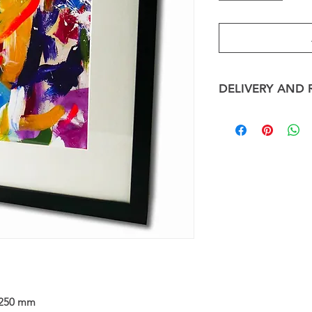
DELIVERY AND 
Framed Art Card sh
depending on the 
shipping cost will al
ART CARDS
Framed Art Cards wil
days and posted via 
take up to 10 days.
RETURNS
We will happily repla
the promised condi
contact us immedi
email us a photo o
hours of receipt of
250 mm
your refund or repla