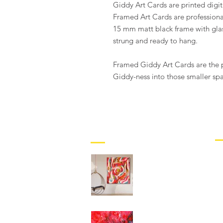
Giddy Art Cards are printed digit
Framed Art Cards are professio
15 mm matt black frame with glas
strung and ready to hang.
Framed Giddy Art Cards are the p
Giddy-ness into those smaller sp
M
BLOG
G
New Abstract
B
Paintings from Giddy
Art – Plus Free
C
Delivery for Local
Customers!
C
T
GIDDY-FOR-LESS !!