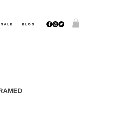
SALE
BLOG
FRAMED