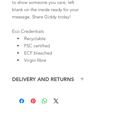
to show someone you care, left
blank on the inside ready for your
message. Share Giddy today!
Eco Credentials
• Recyclable
• FSC certified
• ECF bleached
• Virgin fibre
DELIVERY AND RETURNS
We offer free delivery, within the UK,
on small orders of our Art
Cards*. Overseas shipping cost will
be calculated at checkout.
CONTACT
ART CARDS
Art cards will be dispatched within 3-
hello@giddyart.co.uk