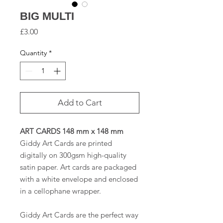
BIG MULTI
Price
£3.00
Quantity
*
Add to Cart
ART CARDS 148 mm x 148 mm
Giddy Art Cards are printed
digitally on 300gsm high-quality
satin paper. Art cards are packaged
with a white envelope and enclosed
in a cellophane wrapper.
Giddy Art Cards are the perfect way